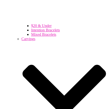
$20 & Under
Intention Bracelets
Mixed Bracelets
Carvings