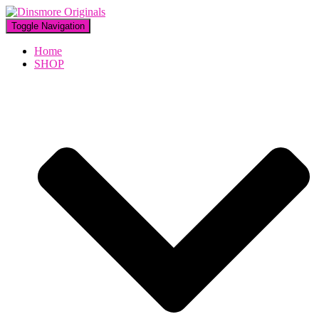
Toggle Navigation
Home
SHOP