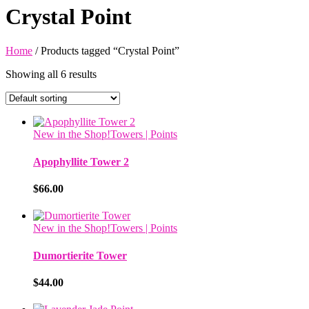
Crystal Point
Home
/ Products tagged “Crystal Point”
Showing all 6 results
New in the Shop!
Towers | Points
Apophyllite Tower 2
$
66.00
New in the Shop!
Towers | Points
Dumortierite Tower
$
44.00