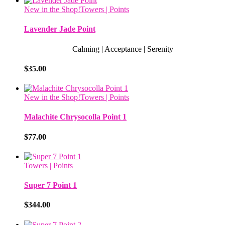
New in the Shop!
Towers | Points
Lavender Jade Point
Calming | Acceptance | Serenity
$
35.00
New in the Shop!
Towers | Points
Malachite Chrysocolla Point 1
$
77.00
Towers | Points
Super 7 Point 1
$
344.00