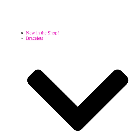
New in the Shop!
Bracelets