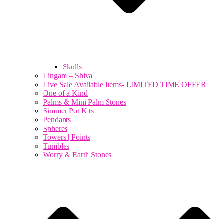
Skulls
Lingam – Shiva
Live Sale Available Items- LIMITED TIME OFFER
One of a Kind
Palms & Mini Palm Stones
Simmer Pot Kits
Pendants
Spheres
Towers | Points
Tumbles
Worry & Earth Stones