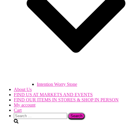
Intention Worry Stone
About Us
FIND US AT MARKETS AND EVENTS
FIND OUR ITEMS IN STORES & SHOP IN PERSON
My account
Cart
Search
for: