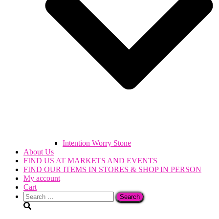
Intention Worry Stone
About Us
FIND US AT MARKETS AND EVENTS
FIND OUR ITEMS IN STORES & SHOP IN PERSON
My account
Cart
Search
for: