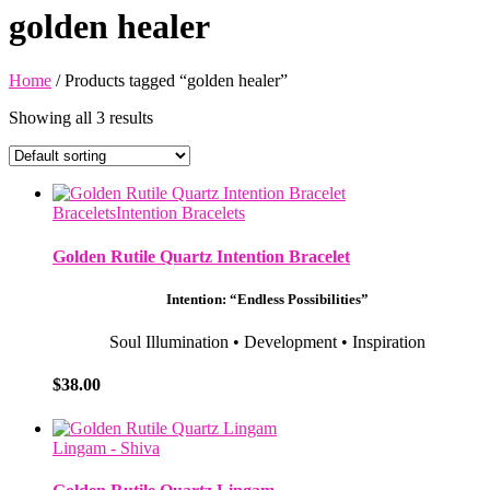
golden healer
Home
/ Products tagged “golden healer”
Showing all 3 results
Bracelets
Intention Bracelets
Golden Rutile Quartz Intention Bracelet
Intention: “Endless Possibilities”
Soul Illumination
•
Development
•
Inspiration
$
38.00
Lingam - Shiva