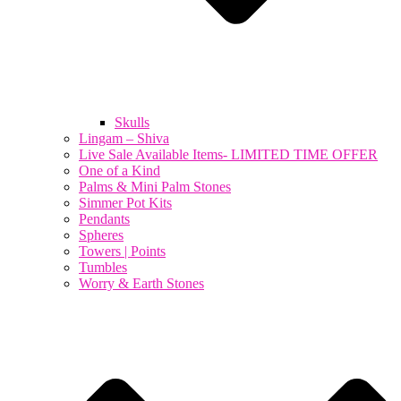
Skulls
Lingam – Shiva
Live Sale Available Items- LIMITED TIME OFFER
One of a Kind
Palms & Mini Palm Stones
Simmer Pot Kits
Pendants
Spheres
Towers | Points
Tumbles
Worry & Earth Stones