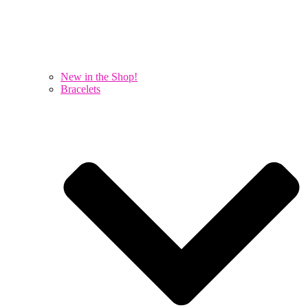
New in the Shop!
Bracelets