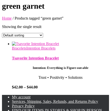
green garnet
Home
/ Products tagged “green garnet”
Showing the single result
Bracelets
Intention Bracelets
Tsavorite Intention Bracelet
Intention: Everything is Figure-out-able
Trust • Positivity • Solutions
Price
$
42.00
–
$
44.00
range:
$42.00
My account
through
Services, Shipping, Sales, Refunds, and Returns Policy
$44.00
Privacy Policy
FIND OUR ITEMS IN STORES & SHOP IN PERSON