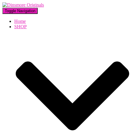
Toggle Navigation
Home
SHOP