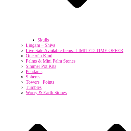
Skulls
Lingam – Shiva
Live Sale Available Items- LIMITED TIME OFFER
One of a Kind
Palms & Mini Palm Stones
Simmer Pot Kits
Pendants
Spheres
Towers | Points
Tumbles
Worry & Earth Stones