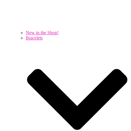
New in the Shop!
Bracelets