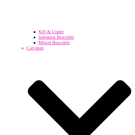
$20 & Under
Intention Bracelets
Mixed Bracelets
Carvings