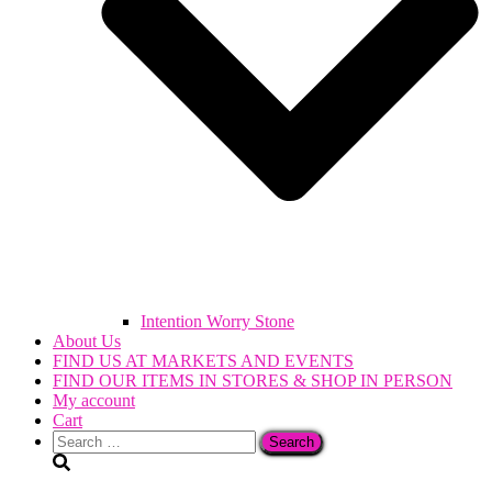
Intention Worry Stone
About Us
FIND US AT MARKETS AND EVENTS
FIND OUR ITEMS IN STORES & SHOP IN PERSON
My account
Cart
Search
for: