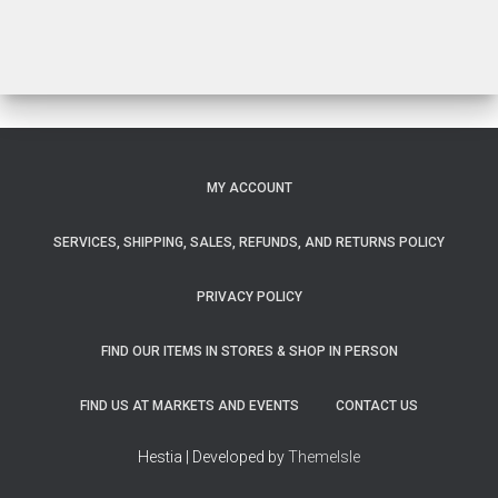
MY ACCOUNT
SERVICES, SHIPPING, SALES, REFUNDS, AND RETURNS POLICY
PRIVACY POLICY
FIND OUR ITEMS IN STORES & SHOP IN PERSON
FIND US AT MARKETS AND EVENTS
CONTACT US
Hestia | Developed by
ThemeIsle