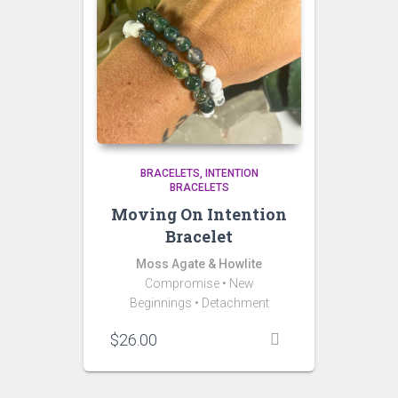
BRACELETS
INTENTION
BRACELETS
Moving On Intention
Bracelet
Moss Agate & Howlite
Compromise
•
New
Beginnings
• Detachment
$
26.00