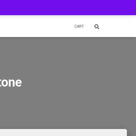
OUR ITEMS IN STORES & SHOP IN PERSON
MY ACCOUNT
CART
tone