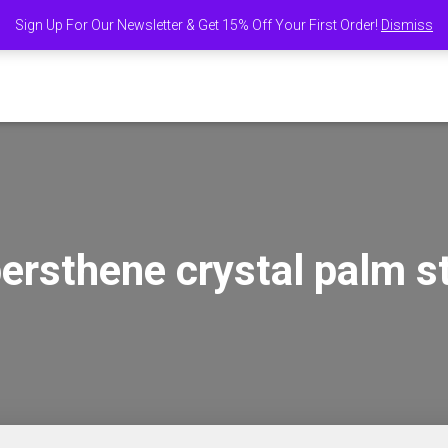
Sign Up For Our Newsletter & Get 15% Off Your First Order!
Dismiss
E
SHOP
ABOUT US
FIND US AT MARKETS AND EVENTS
FIND 
ersthene crystal palm s