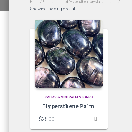
Home
/ Products tagged “Hypersthene crystal palm stone”
Showing the single result
PALMS & MINI PALM STONES
Hypersthene Palm
$
28.00