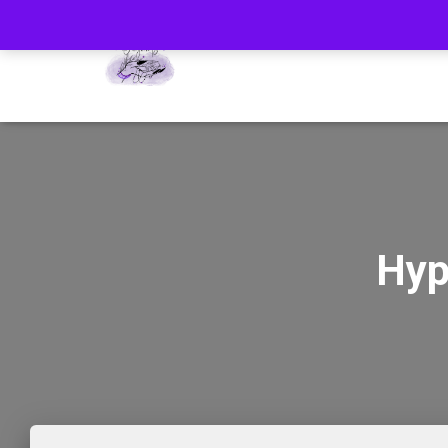
HOM
Hyp