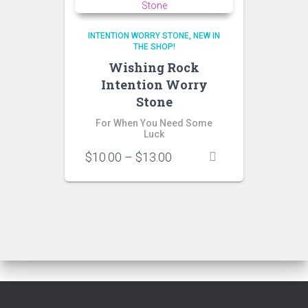
INTENTION WORRY STONE
NEW IN
THE SHOP!
Wishing Rock
Intention Worry
Stone
For When You Need Some
Luck
Price
$
10.00
–
$
13.00
range:
$10.00
through
$13.00