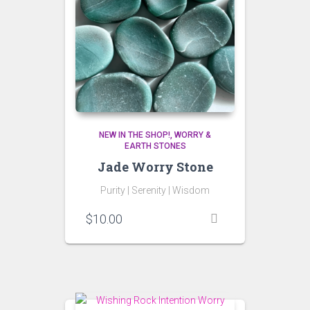
NEW IN THE SHOP!
WORRY &
EARTH STONES
Jade Worry Stone
Purity |
Serenity |
Wisdom
$
10.00