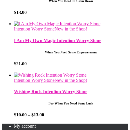
When You Need To Calm Down
$
13.00
Intention Worry Stone
New in the Shop!
I Am My Own Magic Intention Worry Stone
When You Need Some Empowerment
$
21.00
Intention Worry Stone
New in the Shop!
Wishing Rock Intention Worry Stone
For When You Need Some Luck
Price
$
10.00
–
$
13.00
range:
$10.00
My account