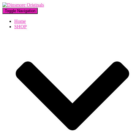
Toggle Navigation
Home
SHOP