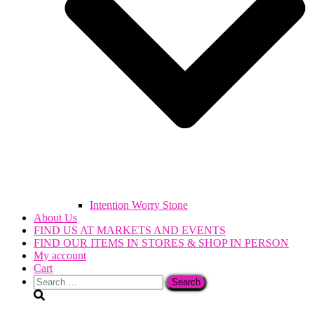
Intention Worry Stone
About Us
FIND US AT MARKETS AND EVENTS
FIND OUR ITEMS IN STORES & SHOP IN PERSON
My account
Cart
Search
for: