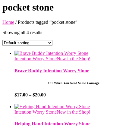
pocket stone
Home
/ Products tagged “pocket stone”
Showing all 4 results
Intention Worry Stone
New in the Shop!
Brave Buddy Intention Worry Stone
For When You Need Some Courage
Price
$
17.00
–
$
20.00
range:
$17.00
through
Intention Worry Stone
New in the Shop!
$20.00
Helping Hand Intention Worry Stone