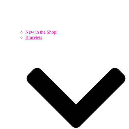
New in the Shop!
Bracelets