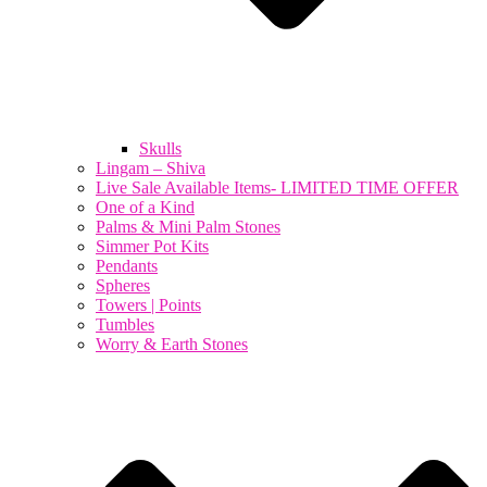
Skulls
Lingam – Shiva
Live Sale Available Items- LIMITED TIME OFFER
One of a Kind
Palms & Mini Palm Stones
Simmer Pot Kits
Pendants
Spheres
Towers | Points
Tumbles
Worry & Earth Stones