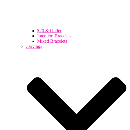
$20 & Under
Intention Bracelets
Mixed Bracelets
Carvings