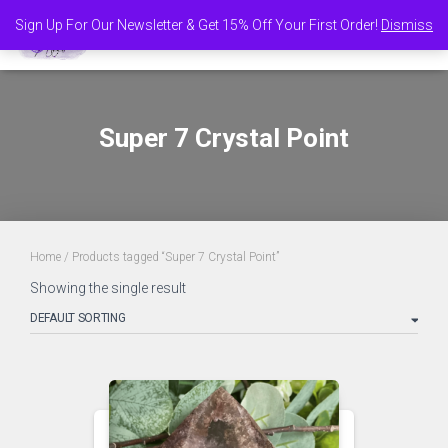
Sign Up For Our Newsletter & Get 15% Off Your First Order!
Dismiss
TOGGL
Super 7 Crystal Point
Home
/ Products tagged “Super 7 Crystal Point”
Showing the single result