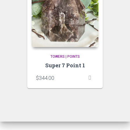
TOWERS | POINTS
Super 7 Point 1
$
344.00