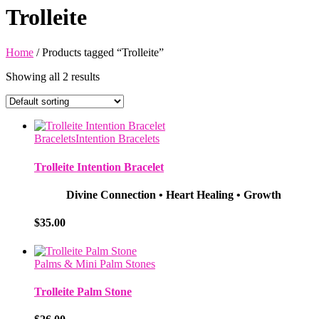
Trolleite
Home
/ Products tagged “Trolleite”
Showing all 2 results
Bracelets
Intention Bracelets
Trolleite Intention Bracelet
Divine Connection • Heart Healing • Growth
$
35.00
Palms & Mini Palm Stones
Trolleite Palm Stone