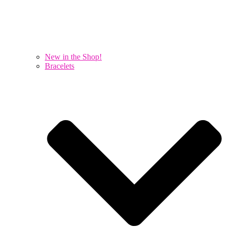
New in the Shop!
Bracelets