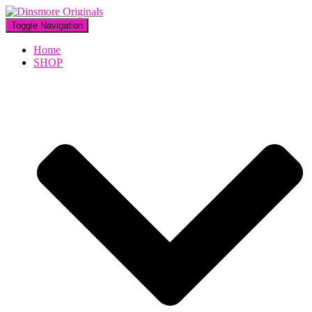
Toggle Navigation
Home
SHOP