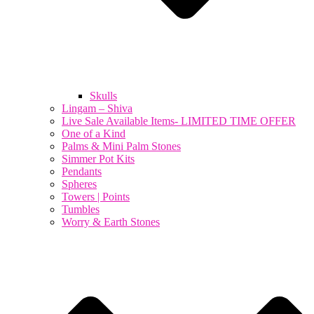
Skulls
Lingam – Shiva
Live Sale Available Items- LIMITED TIME OFFER
One of a Kind
Palms & Mini Palm Stones
Simmer Pot Kits
Pendants
Spheres
Towers | Points
Tumbles
Worry & Earth Stones