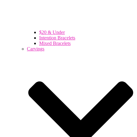
$20 & Under
Intention Bracelets
Mixed Bracelets
Carvings