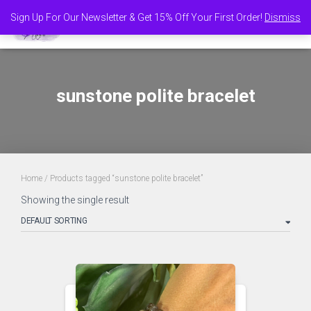
Sign Up For Our Newsletter & Get 15% Off Your First Order!
Dismiss
TOGGL
sunstone polite bracelet
Home
/ Products tagged “sunstone polite bracelet”
Showing the single result