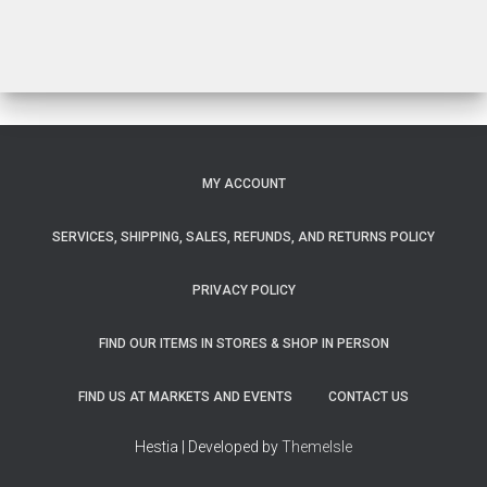
$33.00
MY ACCOUNT
SERVICES, SHIPPING, SALES, REFUNDS, AND RETURNS POLICY
PRIVACY POLICY
FIND OUR ITEMS IN STORES & SHOP IN PERSON
FIND US AT MARKETS AND EVENTS
CONTACT US
Hestia | Developed by
ThemeIsle