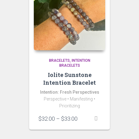
BRACELETS
INTENTION
BRACELETS
Iolite Sunstone
Intention Bracelet
Intention: Fresh Perspectives
Perspective • Manifesting •
Prioritizing
Price
$
32.00
–
$
33.00
range:
$32.00
through