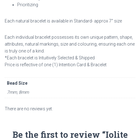
Prioritizing
Each natural bracelet is available in
Standard- approx 7” size
Each individual bracelet possesses its own unique pattern, shape,
attributes, natural markings, size and colouring, ensuring each one
is truly one of a kind.
*Each bracelet is Intuitively Selected & Shipped
Price is reflective of one (1) Intention Card & Bracelet
Bead Size
7mm, 8mm
There are no reviews yet.
Be the first to review “Iolite