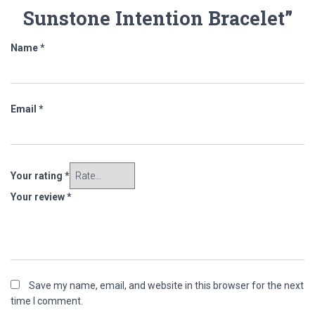
Sunstone Intention Bracelet”
Name
*
Email
*
Your rating
*
Your review
*
Save my name, email, and website in this browser for the next
time I comment.