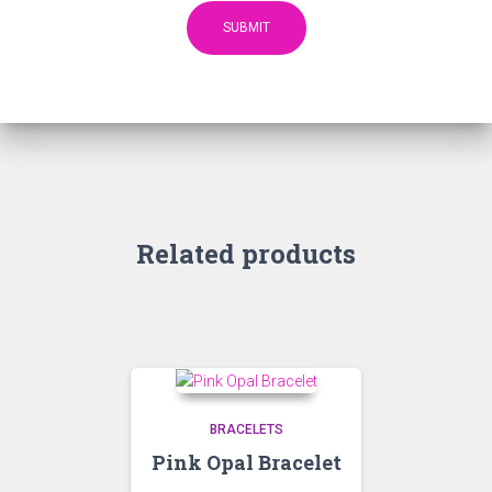
Related products
BRACELETS
Pink Opal Bracelet