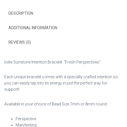
DESCRIPTION
ADDITIONAL INFORMATION
REVIEWS (0)
Iolite Sunstone Intention Bracelet: “Fresh Perspectives”
Each unique bracelet comes with a specially crafted intention so
you can easily tap into its energy in just the perfect way for
support!.
Available in your choice of Bead Size 7mm or 8mm round:
Perspective
Manifesting