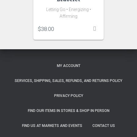
Letting Go • Energizing •
Affirming
$
38.00
MY ACCOUNT
SERVICES, SHIPPING, SALES, REFUNDS, AND RETURNS POLICY
PRIVACY POLICY
FIND OUR ITEMS IN STORES & SHOP IN PERSON
FIND US AT MARKETS AND EVENTS
CONTACT US