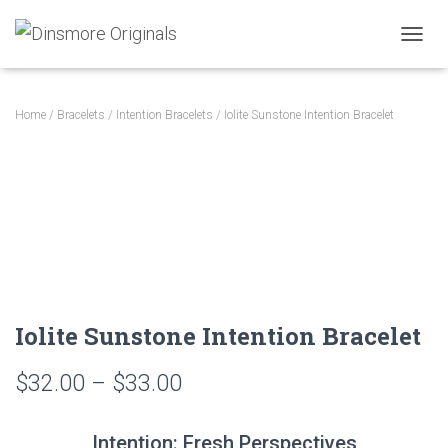
TOGGL
Home
/
Bracelets
/
Intention Bracelets
/ Iolite Sunstone Intention Bracelet
Iolite Sunstone Intention Bracelet
Price
$
32.00
–
$
33.00
range:
Intention: Fresh Perspectives