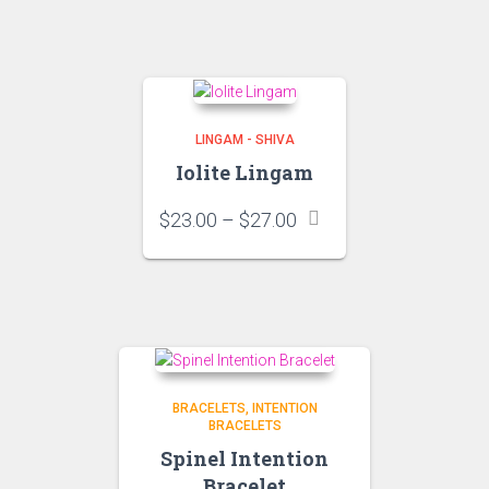
through
$44.00
LINGAM - SHIVA
Iolite Lingam
Price
$
23.00
–
$
27.00
range:
$23.00
through
$27.00
BRACELETS
INTENTION
BRACELETS
Spinel Intention
Bracelet