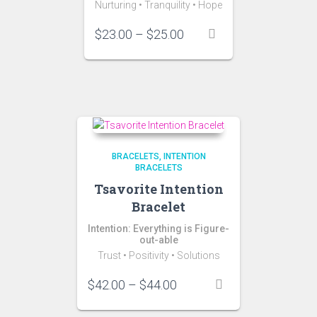
Nurturing •
Tranquility
•
Hope
Price
$
23.00
–
$
25.00
range:
$23.00
through
$25.00
BRACELETS
INTENTION
BRACELETS
Tsavorite Intention
Bracelet
Intention: Everything is Figure-
out-able
Trust • Positivity • Solutions
Price
$
42.00
–
$
44.00
range:
$42.00