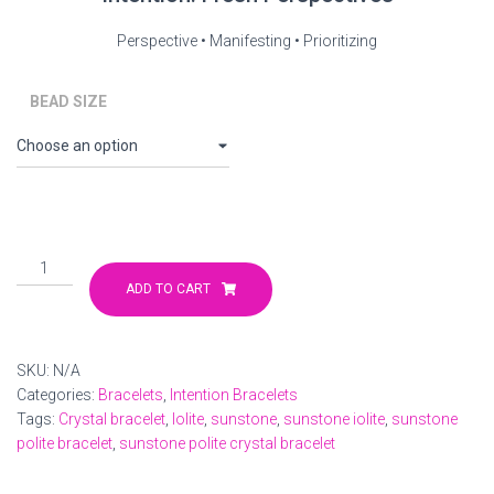
$32.00
Perspective • Manifesting • Prioritizing
through
$33.00
BEAD SIZE
Iolite
Sunstone
ADD TO CART
Intention
Bracelet
quantity
SKU:
N/A
Categories:
Bracelets
,
Intention Bracelets
Tags:
Crystal bracelet
,
Iolite
,
sunstone
,
sunstone iolite
,
sunstone
polite bracelet
,
sunstone polite crystal bracelet