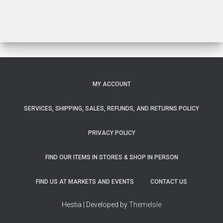
$33.00
MY ACCOUNT
SERVICES, SHIPPING, SALES, REFUNDS, AND RETURNS POLICY
PRIVACY POLICY
FIND OUR ITEMS IN STORES & SHOP IN PERSON
FIND US AT MARKETS AND EVENTS
CONTACT US
Hestia | Developed by
ThemeIsle