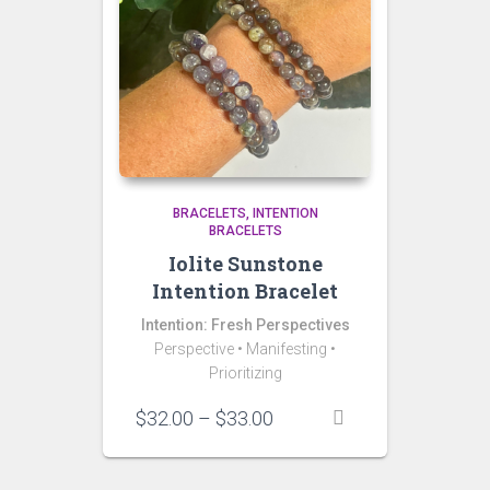
BRACELETS
INTENTION
BRACELETS
Iolite Sunstone
Intention Bracelet
Intention: Fresh Perspectives
Perspective • Manifesting •
Prioritizing
Price
$
32.00
–
$
33.00
range:
$32.00
through