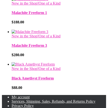
New in the Shop!
One of a Kind
Malachite Freeform 1
$
188.00
New in the Shop!
One of a Kind
Malachite Freeform 3
$
280.00
New in the Shop!
One of a Kind
Black Amethyst Freeform
$
88.00
My account
Services, Shipping, Sales, Refunds, and Returns Policy
Privacy Policy