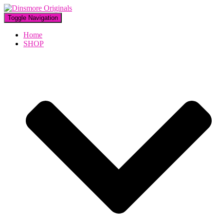
Toggle Navigation
Home
SHOP