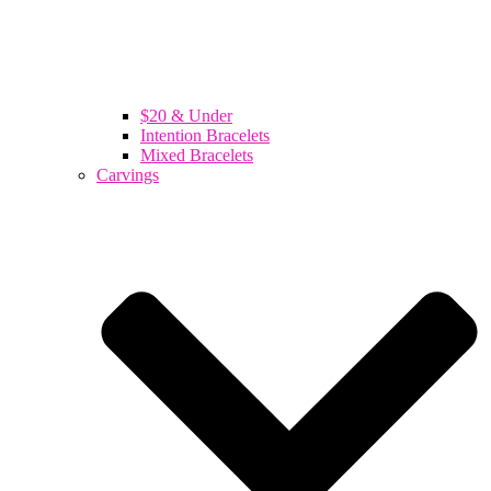
$20 & Under
Intention Bracelets
Mixed Bracelets
Carvings