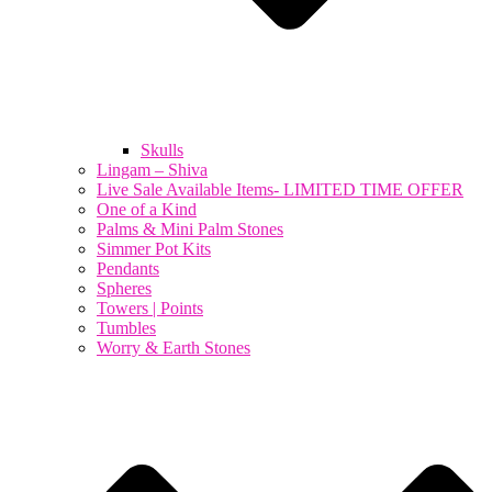
Skulls
Lingam – Shiva
Live Sale Available Items- LIMITED TIME OFFER
One of a Kind
Palms & Mini Palm Stones
Simmer Pot Kits
Pendants
Spheres
Towers | Points
Tumbles
Worry & Earth Stones