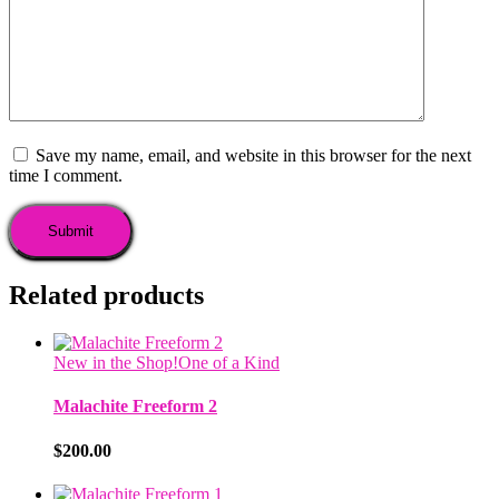
Save my name, email, and website in this browser for the next
time I comment.
Related products
New in the Shop!
One of a Kind
Malachite Freeform 2
$
200.00