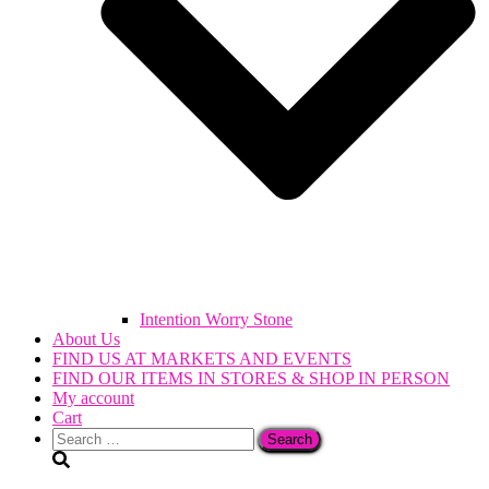
Intention Worry Stone
About Us
FIND US AT MARKETS AND EVENTS
FIND OUR ITEMS IN STORES & SHOP IN PERSON
My account
Cart
Search
for: