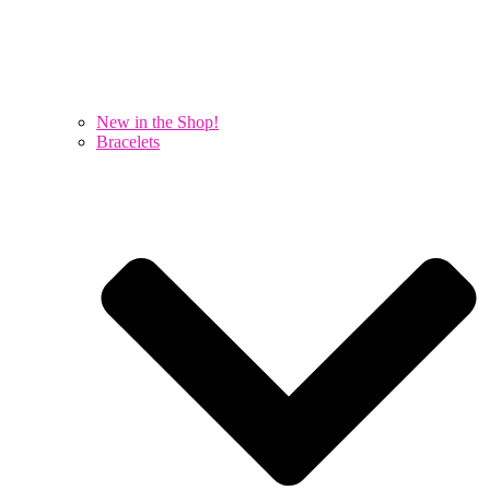
New in the Shop!
Bracelets