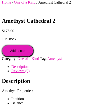
Home
/
One of a Kind
/ Amethyst Cathedral 2
Amethyst Cathedral 2
$
175.00
1 in stock
Amethyst
Cathedral
Add to cart
2
Category:
One of a Kind
Tag:
Amethyst
quantity
Description
Reviews (0)
Description
Amethyst Properties:
Intuition
Balance