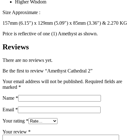
Higher Wisdom
Size Approximate :
157mm (6.15″) x 129mm (5.09″) x 85mm (3.36″) & 2.270 KG
Price is reflective of one (1) Amethyst as shown.
Reviews
There are no reviews yet.
Be the first to review “Amethyst Cathedral 2”
Your email address will not be published.
Required fields are
marked
*
Name
*
Email
*
Your rating
*
Your review
*