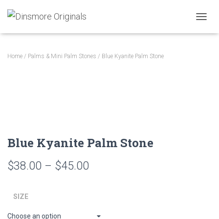
TOGGL
Home
/
Palms & Mini Palm Stones
/ Blue Kyanite Palm Stone
Blue Kyanite Palm Stone
Price
$
38.00
–
$
45.00
range:
SIZE
$38.00