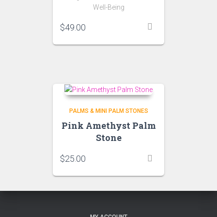
Well-Being
$
49.00
PALMS & MINI PALM STONES
Pink Amethyst Palm
Stone
$
25.00