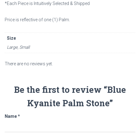
*Each Piece is Intuitively Selected & Shipped
Price is reflective of one (1)
Palm.
Size
Large, Small
There are no reviews yet.
Be the first to review “Blue
Kyanite Palm Stone”
Name
*