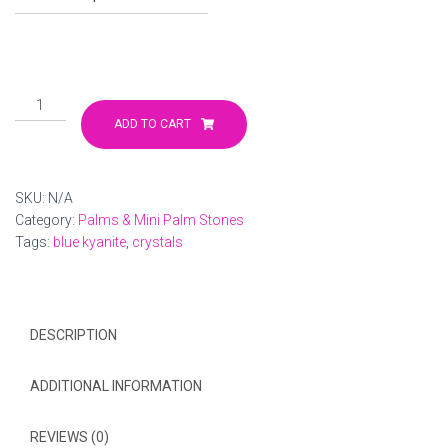
through
$45.00
Blue
Kyanite
ADD TO CART
Palm
Stone
quantity
SKU:
N/A
Category:
Palms & Mini Palm Stones
Tags:
blue kyanite
,
crystals
DESCRIPTION
ADDITIONAL INFORMATION
REVIEWS (0)