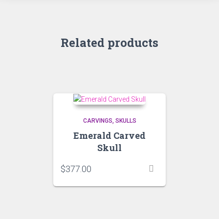
Related products
CARVINGS
SKULLS
Emerald Carved
Skull
$
377.00