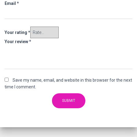
Email
*
Your rating
*
Your review
*
Save my name, email, and website in this browser for the next
time I comment.