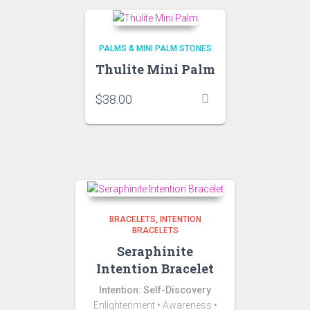
PALMS & MINI PALM STONES
Thulite Mini Palm
$
38.00
BRACELETS
INTENTION
BRACELETS
Seraphinite
Intention Bracelet
Intention: Self-Discovery
Enlightenment • Awareness •