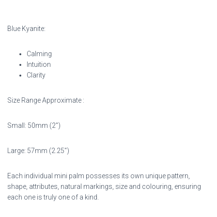
Blue Kyanite:
Calming
Intuition
Clarity
Size Range Approximate :
Small: 50mm (2″)
Large: 57mm (2.25″)
Each individual mini palm possesses its own unique pattern,
shape, attributes, natural markings,
size and colouring, ensuring
each one is truly one of a kind.