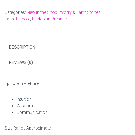
Worry
Stone
Categories:
New in the Shop!
,
Worry & Earth Stones
quantity
Tags:
Epidote
,
Epidote in Prehnite
DESCRIPTION
REVIEWS (0)
Epidote in Prehnite:
Intuition
Wisdom
Communication
Size Range Approximate :