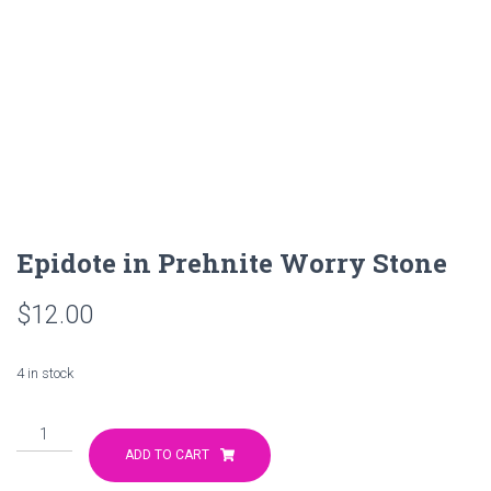
Epidote in Prehnite Worry Stone
$
12.00
4 in stock
Epidote
in
ADD TO CART
Prehnite