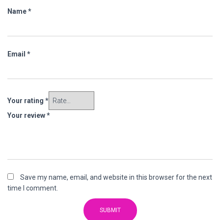
Name
*
Email
*
Your rating
*
Your review
*
Save my name, email, and website in this browser for the next
time I comment.