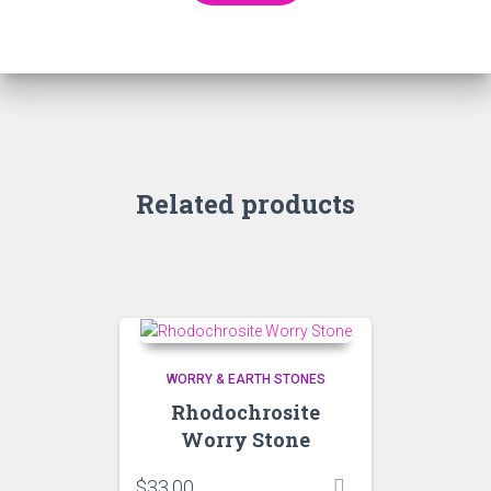
Related products
WORRY & EARTH STONES
Rhodochrosite
Worry Stone
$
33.00