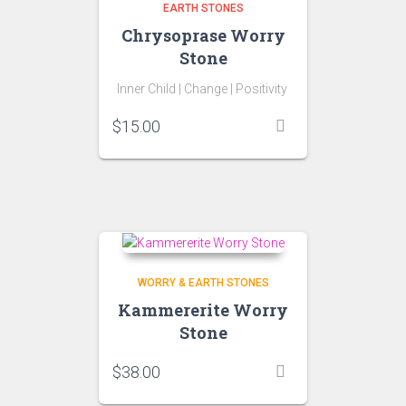
EARTH STONES
Chrysoprase Worry
Stone
Inner Child |
Change |
Positivity
$
15.00
WORRY & EARTH STONES
Kammererite Worry
Stone
$
38.00