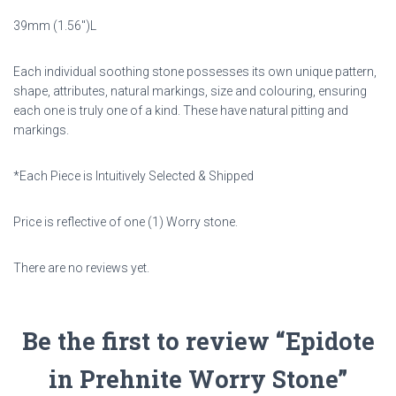
39mm (1.56″)L
Each individual soothing stone possesses its own unique pattern,
shape, attributes, natural markings,
size and colouring, ensuring
each one is truly one of a kind. These have natural pitting and
markings.
*Each Piece is Intuitively Selected & Shipped
Price is reflective of one (1) Worry stone.
There are no reviews yet.
Be the first to review “Epidote
in Prehnite Worry Stone”