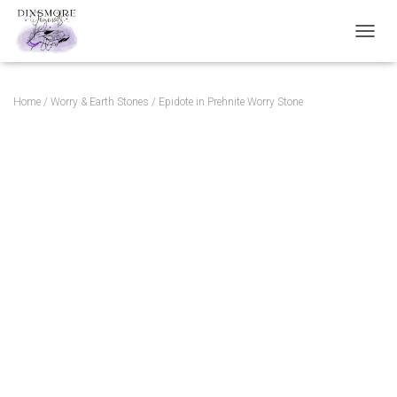
TOGGL
Home
/
Worry & Earth Stones
/ Epidote in Prehnite Worry Stone