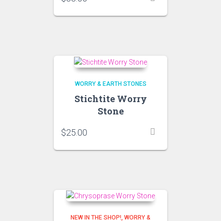
WORRY & EARTH STONES
Stichtite Worry
Stone
$
25.00
NEW IN THE SHOP!
WORRY &