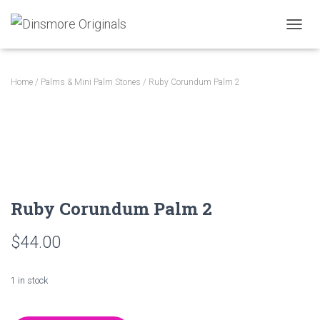
TOGGL
Home
/
Palms & Mini Palm Stones
/ Ruby Corundum Palm 2
Ruby Corundum Palm 2
$
44.00
1 in stock
Ruby