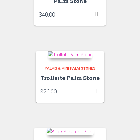
Palm Stone
$
40.00
PALMS & MINI PALM STONES
Trolleite Palm Stone
$
26.00