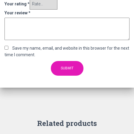
Your rating
*
Your review
*
Save my name, email, and website in this browser for the next
time I comment.
Related products