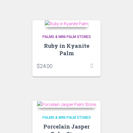
PALMS & MINI PALM STONES
Ruby in Kyanite
Palm
$
24.00
PALMS & MINI PALM STONES
Porcelain Jasper