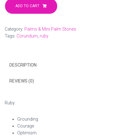
Corundum
ADD TO CART
Palm
2
quantity
Category:
Palms & Mini Palm Stones
Tags:
Corundum
,
ruby
DESCRIPTION
REVIEWS (0)
Ruby:
Grounding
Courage
Optimism