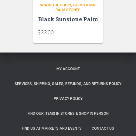
NEW IN THE SHOP!
PALMS & MINI
PALM STONES
Black Sunstone Palm
$
33.00
MY ACCOUNT
SERVICES, SHIPPING, SALES, REFUNDS, AND RETURNS POLICY
PRIVACY POLICY
FIND OUR ITEMS IN STORES & SHOP IN PERSON
FIND US AT MARKETS AND EVENTS
CONTACT US