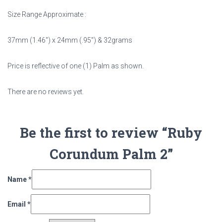
Size Range Approximate :
37mm (1.46″) x 24mm (.95″) & 32grams
Price is reflective of one (1) Palm as shown.
There are no reviews yet.
Be the first to review “Ruby
Corundum Palm 2”
Name
*
Email
*