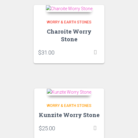
WORRY & EARTH STONES
Charoite Worry
Stone
$
31.00
WORRY & EARTH STONES
Kunzite Worry Stone
$
25.00