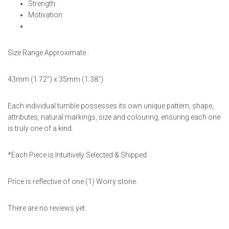
Strength
Motivation
Size Range Approximate :
43mm (1.72″) x 35mm (1.38″)
Each individual tumble possesses its own unique pattern, shape,
attributes, natural markings,
size and colouring, ensuring each one
is truly one of a kind.
*Each Piece is Intuitively Selected & Shipped
Price is reflective of one (1) Worry stone.
There are no reviews yet.