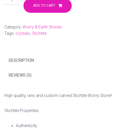
Worry
ADD TO CART
Stone
quantity
Category:
Worry & Earth Stones
Tags:
crystals
,
Stichtite
DESCRIPTION
REVIEWS (0)
High quality, rare, and custom carved Stichtite Worry Stone!
Stichtite Properites:
Authenticity