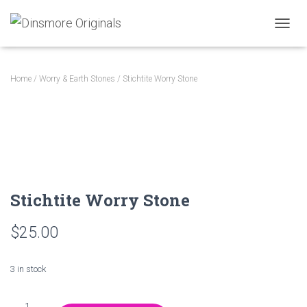
TOGGL
Home
/
Worry & Earth Stones
/ Stichtite Worry Stone
Stichtite Worry Stone
$
25.00
3 in stock
Stichtite