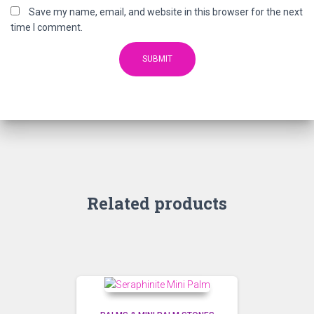
Save my name, email, and website in this browser for the next
time I comment.
Related products