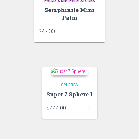
PALMS & MINI PALM STONES
Seraphinite Mini
Palm
$
47.00
SPHERES
Super 7 Sphere 1
$
444.00