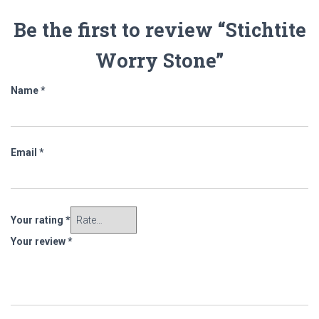
Be the first to review “Stichtite
Worry Stone”
Name
*
Email
*
Your rating
*
Your review
*