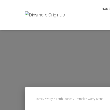
HOM
Home
/
Worry & Earth Stones
/ Tremolite Worry Stone