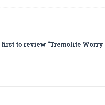
 first to review “Tremolite Worry