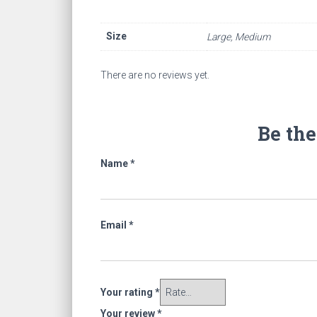
Size
Large, Medium
There are no reviews yet.
Be the
Name
*
Email
*
Your rating
*
Your review
*