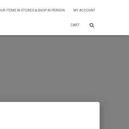
OUR ITEMS IN STORES & SHOP IN PERSON
MY ACCOUNT
CART