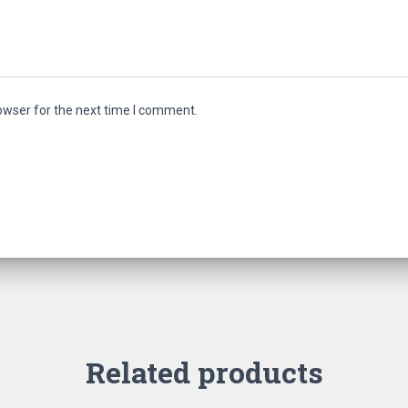
owser for the next time I comment.
Related products