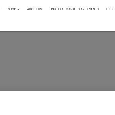
E
SHOP
ABOUT US
FIND US AT MARKETS AND EVENTS
FIND 