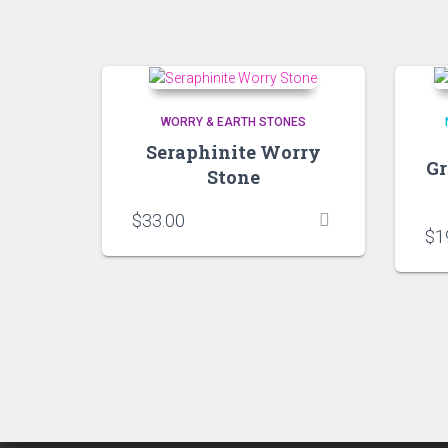
WORRY & EARTH STONES
Seraphinite Worry
Gr
Stone
$
33.00
$
1