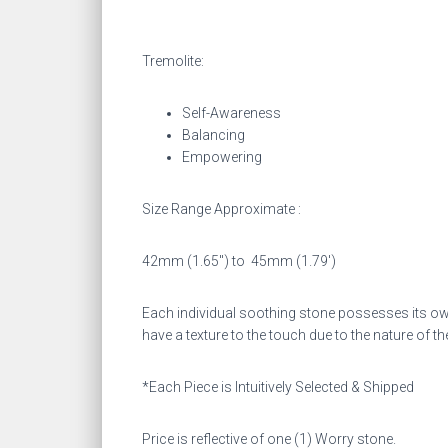
Tremolite:
Self-Awareness
Balancing
Empowering
Size Range Approximate :
42mm (1.65″) to
45mm (1.79′)
Each individual soothing stone possesses its own
have a texture to the touch due to the nature of th
*Each Piece is Intuitively Selected & Shipped
Price is reflective of one (1) Worry stone.