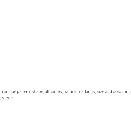
 unique pattern, shape, attributes, natural markings,
size and colouring,
e stone.