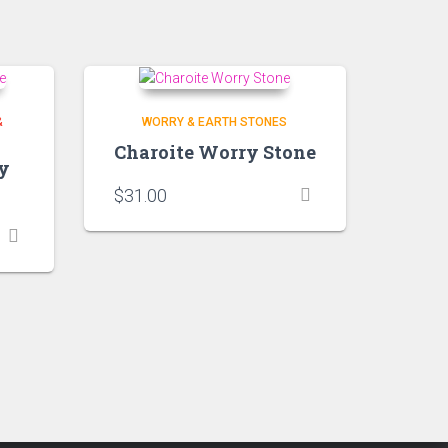
&
WORRY & EARTH STONES
Charoite Worry Stone
y
$
31.00
h