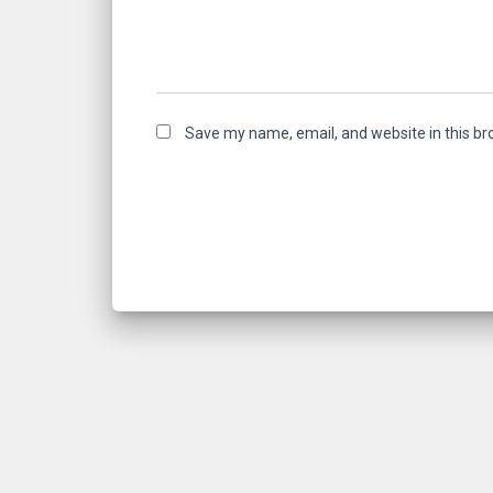
Save my name, email, and website in this br