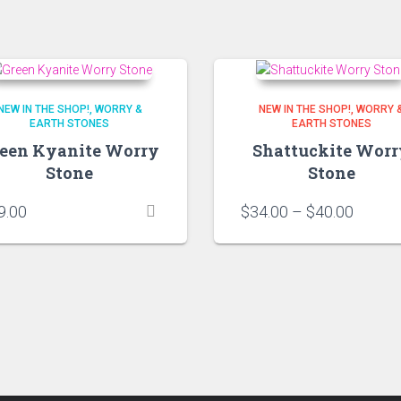
NEW IN THE SHOP!
WORRY &
NEW IN THE SHOP!
WORRY 
EARTH STONES
EARTH STONES
een Kyanite Worry
Shattuckite Worr
Stone
Stone
Price
9.00
$
34.00
–
$
40.00
range:
$34.00
throug
$40.00