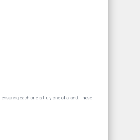
 ensuring each one is truly one of a kind. These