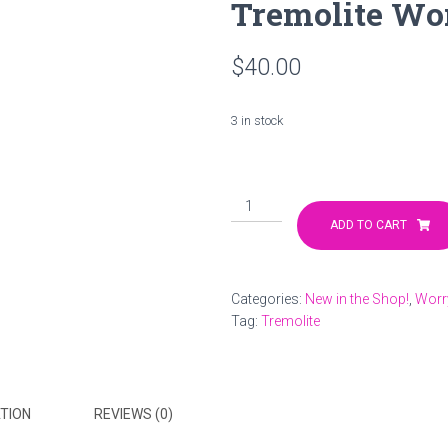
Tremolite Wo
$
40.00
3 in stock
Tremolite
Worry
ADD TO CART
Stone
quantity
Categories:
New in the Shop!
,
Worr
Tag:
Tremolite
TION
REVIEWS (0)