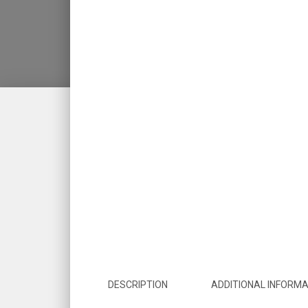
DESCRIPTION
ADDITIONAL INFORMA