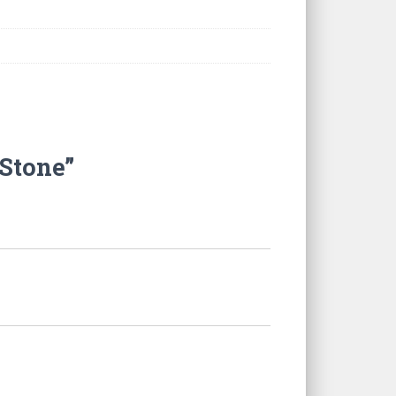
 Stone”