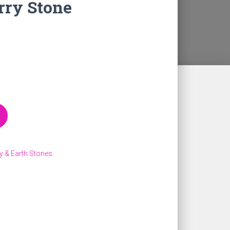
rry Stone
y & Earth Stones